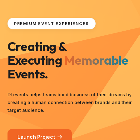
PREMIUM EVENT EXPERIENCES
Creating &
Executing
Memorable
Events.
DI events helps teams build business of their dreams by
creating a human connection between brands and their
target audience.
Launch Project