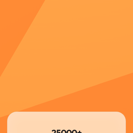
25000+