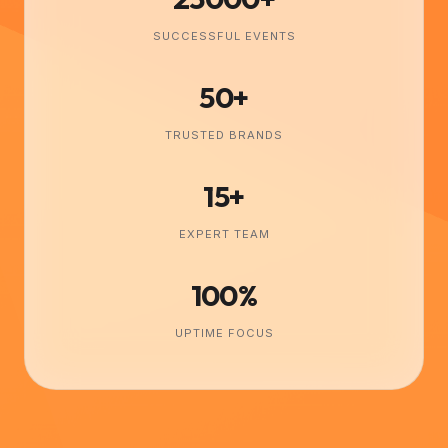
SUCCESSFUL EVENTS
50+
TRUSTED BRANDS
15+
EXPERT TEAM
100%
UPTIME FOCUS