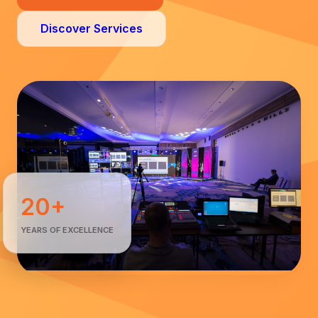
Discover Services
20+
YEARS OF EXCELLENCE