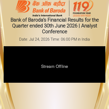
Bank of Baroda’s Financial Results for the
Quarter ended 30th June 2026 | Analyst
Conference
Date: Jul 24, 2026 Time: 06:00 PM in India